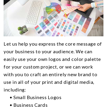
Gallery
Custom
Specials
FAQs
Mailing
Request
Lists
Quote
Graphic
Design
Let us help you express the core message of
Signage
your business to your audience. We can
easily use your own logos and color palette
and
for your custom project, or we can work
Banner
with you to craft an entirely new brand to
Printing
use in all of your print and digital media,
Logo
including:
•
Small Business Logos
Design
•
Business Cards