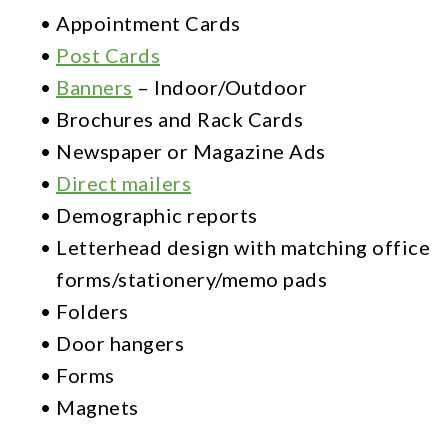
Full-
•
Appointment Cards
Service
•
Post Cards
Printing
•
Banners
– Indoor/Outdoor
•
Brochures and Rack Cards
Call
•
Newspaper or Magazine Ads
Tracking
•
Direct mailers
Custom
•
Demographic reports
Websites
•
Letterhead design with matching office
forms/stationery/memo pads
Organic
•
Folders
SEO
•
Door hangers
PPC
•
Forms
•
Magnets
Advertising