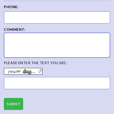
PHONE:
COMMENT:
PLEASE ENTER THE TEXT YOU SEE: