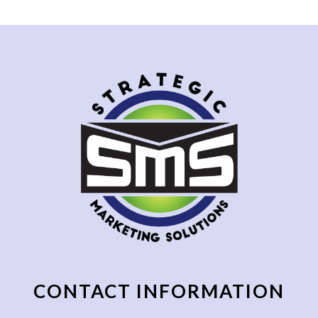
CONTACT INFORMATION