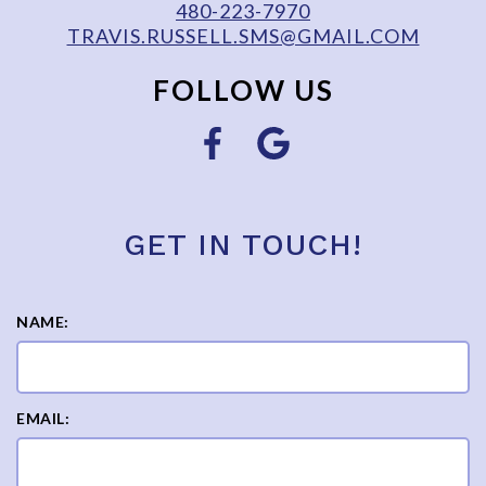
480-223-7970
TRAVIS.RUSSELL.SMS@GMAIL.COM
FOLLOW US
GET IN TOUCH!
NAME:
EMAIL: